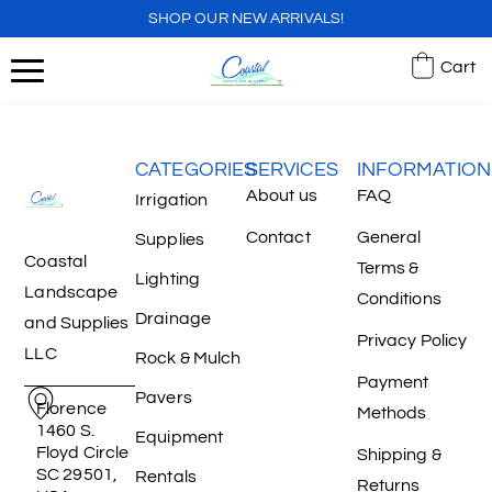
SHOP OUR NEW ARRIVALS!
Cart
CATEGORIES
SERVICES
INFORMATION
About us
FAQ
Irrigation
Contact
General
Supplies
Coastal
Terms &
Lighting
Landscape
Conditions
Drainage
and Supplies
Privacy Policy
LLC
Rock & Mulch
Payment
Pavers
Florence
Methods
1460 S.
Equipment
Floyd Circle
Shipping &
SC 29501,
Rentals
Returns