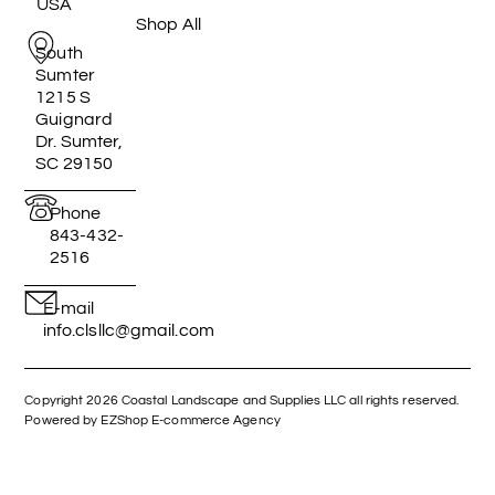
USA
Shop All
South
Sumter
1215 S
Guignard
Dr. Sumter,
SC 29150
Phone
843-432-
2516
E-mail
info.clsllc@gmail.com
Copyright 2026 Coastal Landscape and Supplies LLC all rights reserved.
Powered by EZShop E-commerce Agency