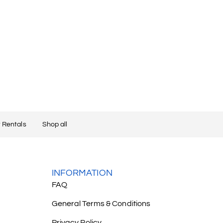
 Rentals
Shop all
INFORMATION
FAQ
General Terms & Conditions
Privacy Policy