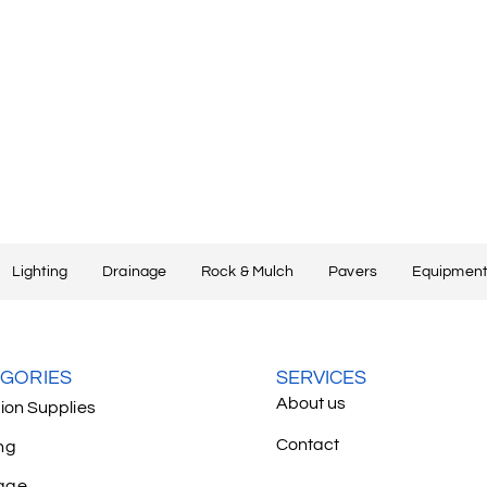
Lighting
Drainage
Rock & Mulch
Pavers
Equipment
GORIES
SERVICES
About us
tion Supplies
Contact
ng
age