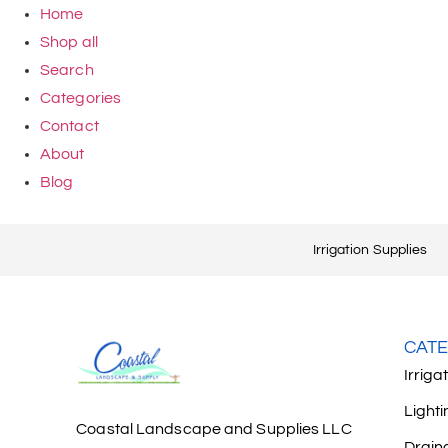
Home
Shop all
Search
Categories
Contact
About
Blog
Irrigation Supplies
CATE
Irriga
Lighti
Coastal Landscape and Supplies LLC
Drain