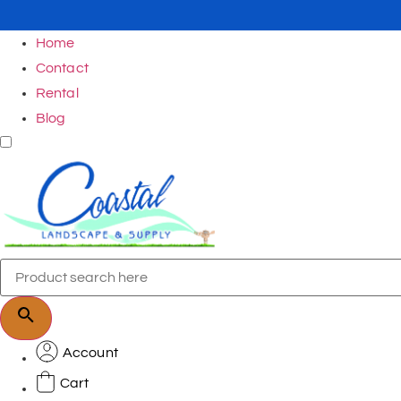
Home
Contact
Rental
Blog
Account
Cart