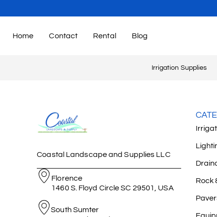
Home
Contact
Rental
Blog
Irrigation Supplies
CATE
Irriga
Lighti
Coastal Landscape and Supplies LLC
Drain
Florence
Rock 
1460 S. Floyd Circle SC 29501, USA
Paver
South Sumter
Equip