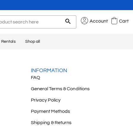
Account
Cart
 Rentals
Shop all
INFORMATION
FAQ
General Terms & Conditions
Privacy Policy
Payment Methods
Shipping & Returns