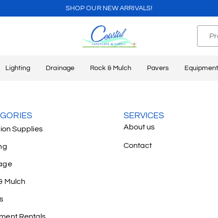
SHOP OUR NEW ARRIVALS!
Lighting
Drainage
Rock & Mulch
Pavers
Equipment
GORIES
SERVICES
About us
tion Supplies
Contact
ng
age
& Mulch
s
ment Rentals