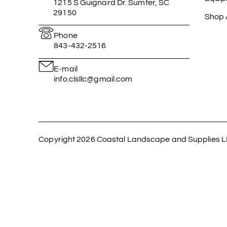
1215 S Guignard Dr. Sumter, SC
29150
Shop A
Phone
843-432-2516
E-mail
info.clsllc@gmail.com
Copyright 2026 Coastal Landscape and Supplies L