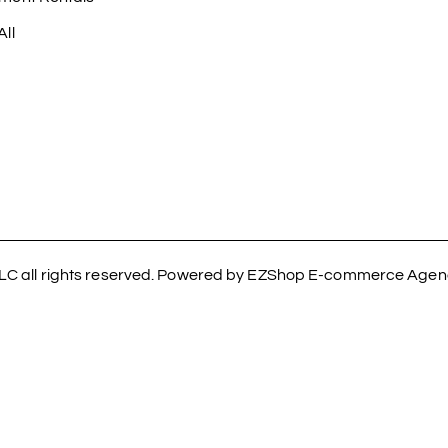
ll
LC all rights reserved. Powered by EZShop E-commerce Age