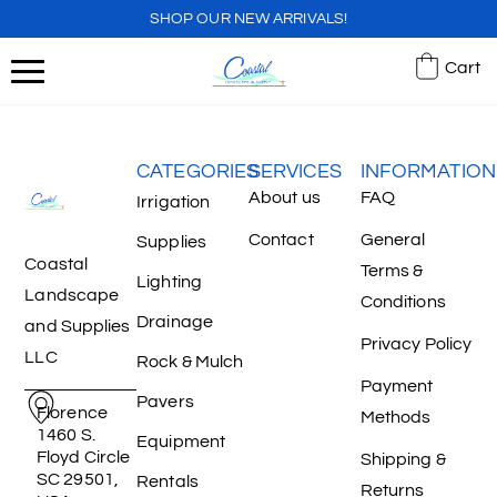
SHOP OUR NEW ARRIVALS!
Cart
CATEGORIES
SERVICES
INFORMATION
About us
FAQ
Irrigation
Contact
General
Supplies
Coastal
Terms &
Lighting
Landscape
Conditions
Drainage
and Supplies
Privacy Policy
LLC
Rock & Mulch
Payment
Pavers
Florence
Methods
1460 S.
Equipment
Floyd Circle
Shipping &
SC 29501,
Rentals
Returns