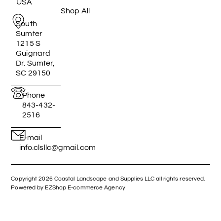
USA
Shop All
South
Sumter
1215 S
Guignard
Dr. Sumter,
SC 29150
Phone
843-432-
2516
E-mail
info.clsllc@gmail.com
Copyright 2026 Coastal Landscape and Supplies LLC all rights reserved.
Powered by EZShop E-commerce Agency