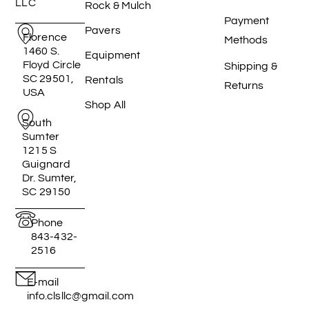
LLC
Rock & Mulch
Payment
Pavers
Florence
Methods
1460 S.
Equipment
Floyd Circle
Shipping &
SC 29501,
Rentals
Returns
USA
Shop All
South
Sumter
1215 S
Guignard
Dr. Sumter,
SC 29150
Phone
843-432-
2516
E-mail
info.clsllc@gmail.com