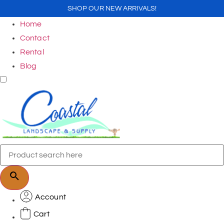
SHOP OUR NEW ARRIVALS!
Home
Contact
Rental
Blog
Account
Cart