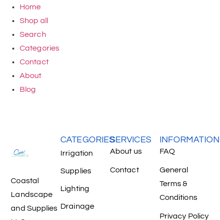
Home
Shop all
Search
Categories
Contact
About
Blog
CATEGORIES
SERVICES
INFORMATION
About us
FAQ
Irrigation
Contact
General
Supplies
Coastal
Terms &
Lighting
Landscape
Conditions
Drainage
and Supplies
Privacy Policy