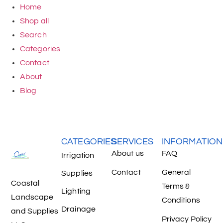
Home
Shop all
Search
Categories
Contact
About
Blog
CATEGORIES
SERVICES
INFORMATION
About us
FAQ
Irrigation
Contact
General
Supplies
Coastal
Terms &
Lighting
Landscape
Conditions
Drainage
and Supplies
Privacy Policy