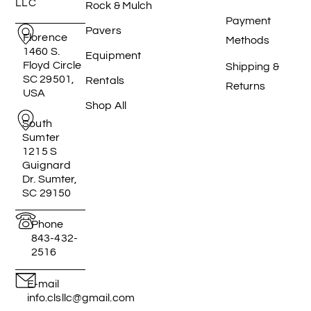
LLC
Rock & Mulch
Payment
Pavers
Florence
Methods
1460 S.
Equipment
Floyd Circle
Shipping &
SC 29501,
Rentals
Returns
USA
Shop All
South
Sumter
1215 S
Guignard
Dr. Sumter,
SC 29150
Phone
843-432-
2516
E-mail
info.clsllc@gmail.com