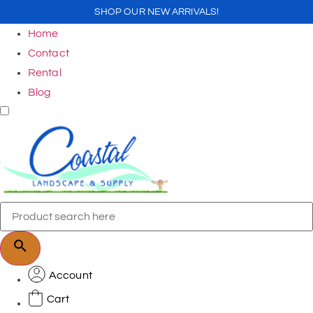
SHOP OUR NEW ARRIVALS!
Home
Contact
Rental
Blog
Account
Cart