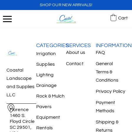
SHOP OUR NEW ARRIVALS!
Cart
CATEGORIES
SERVICES
INFORMATION
About us
FAQ
Irrigation
Contact
General
Supplies
Coastal
Terms &
Lighting
Landscape
Conditions
Drainage
and Supplies
Privacy Policy
LLC
Rock & Mulch
Payment
Pavers
Florence
Methods
1460 S.
Equipment
Floyd Circle
Shipping &
SC 29501,
Rentals
Returns