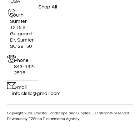
USA
Shop All
South
Sumter
1215 S
Guignard
Dr. Sumter,
SC 29150
Phone
843-432-
2516
E-mail
info.clsllc@gmail.com
Copyright 2026 Coastal Landscape and Supplies LLC all rights reserved.
Powered by EZShop E-commerce Agency