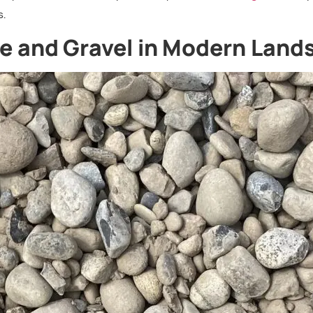
s.
one and Gravel in Modern Lan