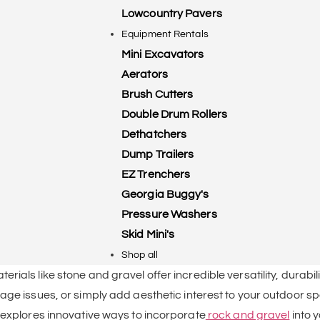
Lowcountry Pavers
Equipment Rentals
Mini Excavators
Aerators
Brush Cutters
Double Drum Rollers
Dethatchers
Dump Trailers
EZ Trenchers
Georgia Buggy's
Pressure Washers
Skid Mini's
Shop all
ials like stone and gravel offer incredible versatility, durabil
age issues, or simply add aesthetic interest to your outdoor s
 explores innovative ways to incorporate
rock and gravel
into 