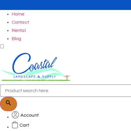
Home
Contact
Rental
Blog
Account
Cart