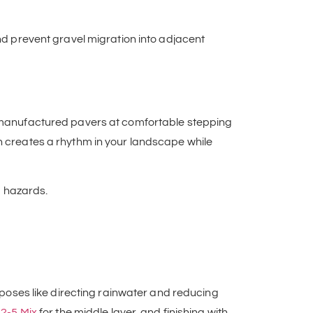
nd prevent gravel migration into adjacent
or manufactured pavers at comfortable stepping
h creates a rhythm in your landscape while
ng hazards.
urposes like directing rainwater and reducing
2-5 Mix
for the middle layer, and finishing with