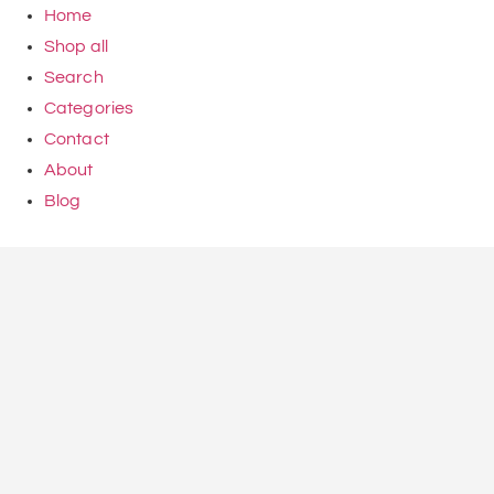
Home
Shop all
Search
Categories
Contact
About
Blog