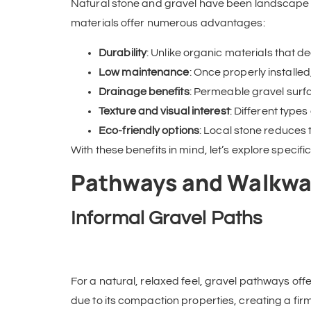
Natural stone and gravel have been landscape s
materials offer numerous advantages:
Durability
: Unlike organic materials that
Low maintenance
: Once properly installe
Drainage benefits
: Permeable gravel surfa
Texture and visual interest
: Different types 
Eco-friendly options
: Local stone reduces 
With these benefits in mind, let’s explore speci
Pathways and Walkway
Informal Gravel Paths
For a natural, relaxed feel, gravel pathways off
due to its compaction properties, creating a firm