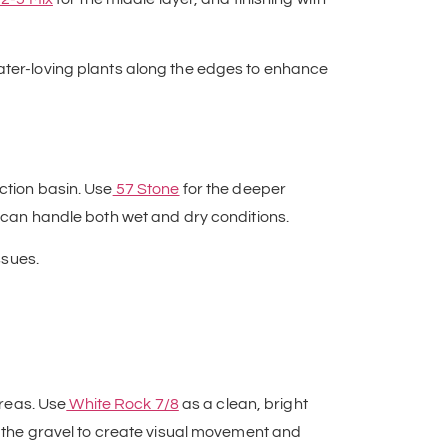
water-loving plants along the edges to enhance
ction basin. Use
57 Stone
for the deeper
t can handle both wet and dry conditions.
ssues.
reas. Use
White Rock 7/8
as a clean, bright
to the gravel to create visual movement and