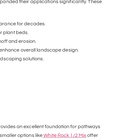
nded their applications significantly. These
earance for decades.
r plant beds.
noff and erosion.
 enhance overall landscape design.
ndscaping solutions.
ovides an excellent foundation for pathways
smaller options like
White Rock 1/2 Mix
offer