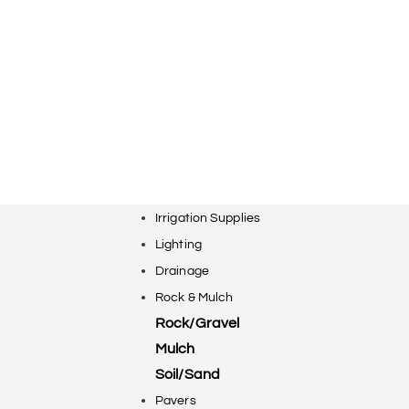
Irrigation Supplies
Lighting
Drainage
Rock & Mulch
Rock/Gravel
Mulch
Soil/Sand
Pavers