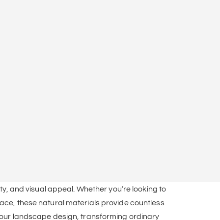
ity, and visual appeal. Whether you’re looking to
pace, these natural materials provide countless
your landscape design, transforming ordinary