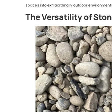
spaces into extraordinary outdoor environment
The Versatility of St