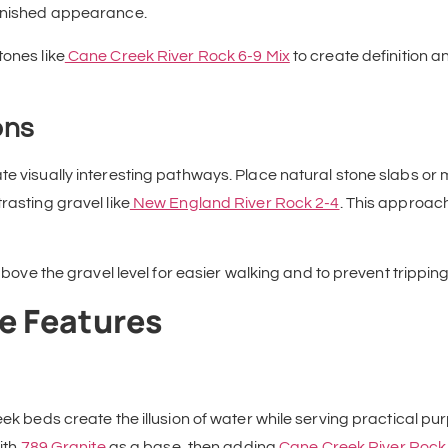
finished appearance.
tones like
Cane Creek River Rock 6-9 Mix
to create definition a
ons
ate visually interesting pathways. Place natural stone slabs 
rasting gravel like
New England River Rock 2-4
. This approac
y above the gravel level for easier walking and to prevent trippi
e Features
eek beds create the illusion of water while serving practical p
ith
789 Granite
as a base, then adding
Cane Creek River Rock 