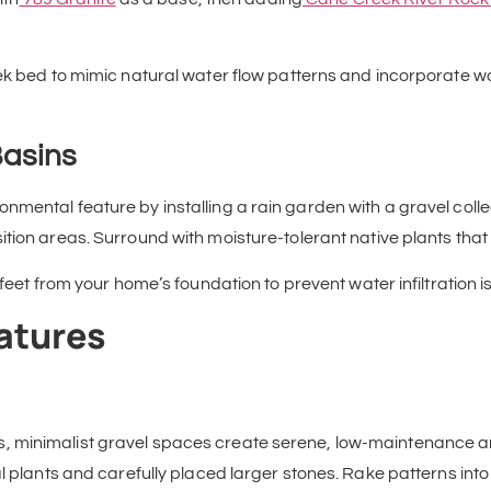
eek bed to mimic natural water flow patterns and incorporate 
Basins
mental feature by installing a rain garden with a gravel colle
sition areas. Surround with moisture-tolerant native plants tha
 feet from your home’s foundation to prevent water infiltration i
atures
, minimalist gravel spaces create serene, low-maintenance a
al plants and carefully placed larger stones. Rake patterns in