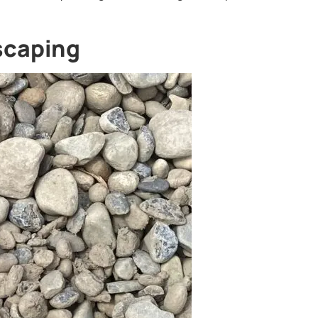
dscaping