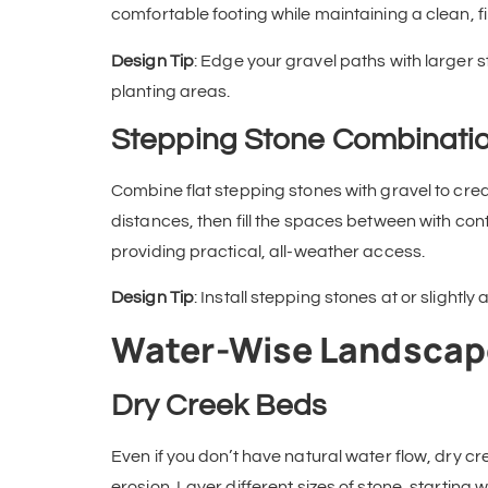
comfortable footing while maintaining a clean, 
Design Tip
: Edge your gravel paths with larger s
planting areas.
Stepping Stone Combinati
Combine flat stepping stones with gravel to cre
distances, then fill the spaces between with cont
providing practical, all-weather access.
Design Tip
: Install stepping stones at or slightl
Water-Wise Landscap
Dry Creek Beds
Even if you don’t have natural water flow, dry cr
erosion. Layer different sizes of stone, starting w