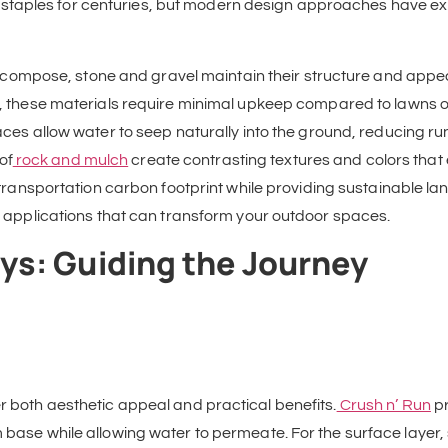
taples for centuries, but modern design approaches have expa
 decompose, stone and gravel maintain their structure and app
d, these materials require minimal upkeep compared to lawns o
ces allow water to seep naturally into the ground, reducing ru
of
rock and mulch
create contrasting textures and colors that
transportation carbon footprint while providing sustainable la
fic applications that can transform your outdoor spaces.
s: Guiding the Journey
er both aesthetic appeal and practical benefits.
Crush n’ Run
pr
 base while allowing water to permeate. For the surface layer, 