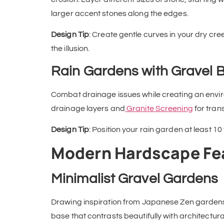
larger accent stones along the edges.
Design Tip
: Create gentle curves in your dry cr
the illusion.
Rain Gardens with Gravel 
Combat drainage issues while creating an environ
drainage layers and
Granite Screening
for tran
Design Tip
: Position your rain garden at least 10
Modern Hardscape Fe
Minimalist Gravel Gardens
Drawing inspiration from Japanese Zen gardens
base that contrasts beautifully with architectur