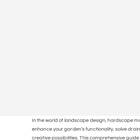
In the world of landscape design, hardscape mater
enhance your garden’s functionality, solve drain
creative possibilities. This comprehensive guide