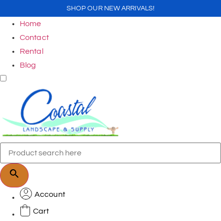
SHOP OUR NEW ARRIVALS!
Home
Contact
Rental
Blog
Account
Cart