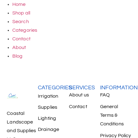
Home
Shop all
Search
Categories
Contact
About
Blog
CATEGORIES
SERVICES
INFORMATION
About us
FAQ
Irrigation
Contact
General
Supplies
Coastal
Terms &
Lighting
Landscape
Conditions
Drainage
and Supplies
Privacy Policy