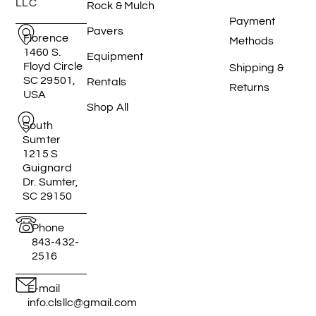
LLC
Rock & Mulch
Payment
Pavers
Florence
Methods
1460 S.
Equipment
Floyd Circle
Shipping &
SC 29501,
Rentals
Returns
USA
Shop All
South
Sumter
1215 S
Guignard
Dr. Sumter,
SC 29150
Phone
843-432-
2516
E-mail
info.clsllc@gmail.com