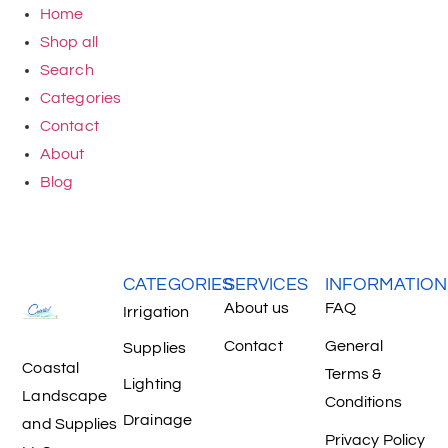
Home
Shop all
Search
Categories
Contact
About
Blog
CATEGORIES
SERVICES
INFORMATION
About us
FAQ
Irrigation
Contact
General
Supplies
Coastal
Terms &
Lighting
Landscape
Conditions
Drainage
and Supplies
Privacy Policy