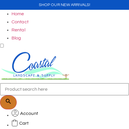
SHOP OUR NEW ARRIVALS!
Home
Contact
Rental
Blog
Account
Cart