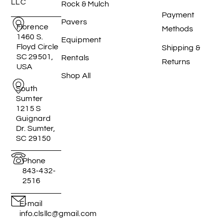
LLC
Rock & Mulch
Payment
Pavers
Florence
Methods
1460 S.
Equipment
Floyd Circle
Shipping &
SC 29501,
Rentals
Returns
USA
Shop All
South
Sumter
1215 S
Guignard
Dr. Sumter,
SC 29150
Phone
843-432-
2516
E-mail
info.clsllc@gmail.com