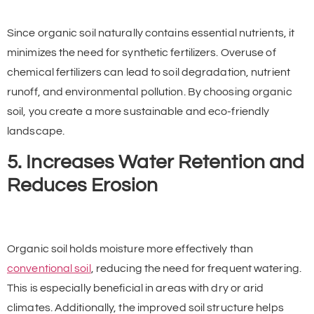
Since organic soil naturally contains essential nutrients, it
minimizes the need for synthetic fertilizers. Overuse of
chemical fertilizers can lead to soil degradation, nutrient
runoff, and environmental pollution. By choosing organic
soil, you create a more sustainable and eco-friendly
landscape.
5. Increases Water Retention and
Reduces Erosion
Organic soil holds moisture more effectively than
conventional soil
, reducing the need for frequent watering.
This is especially beneficial in areas with dry or arid
climates. Additionally, the improved soil structure helps