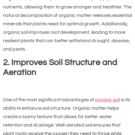
nutrients, allowing them to grow stronger and healthier. The
natural decomposition of organic matter releases essential
minerals that plants need for optimal growth. Additionally,
organic soil improves root development, leading to more
resilient plants that can better withstand drought, disease,
and pests.
2. Improves Soil Structure and
Aeration
One of the most significant advantages of
organic soil
is its
ability to enhance soil structure. Organic matter helps
create a loamy texture that allows for better water
retention and drainage. Well-aerated soil ensures that
plant roots receive the oxygen they need to thrive while