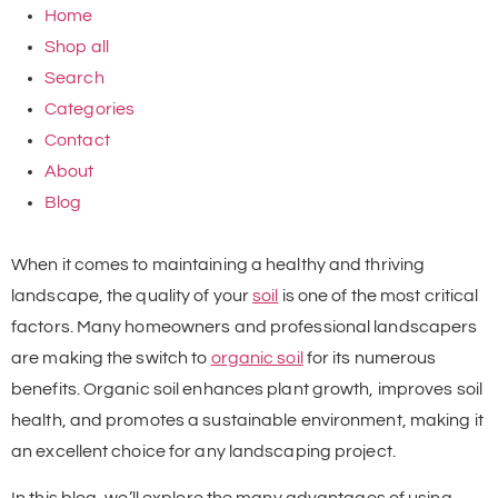
Home
Shop all
Search
Categories
Contact
About
Blog
When it comes to maintaining a healthy and thriving
landscape, the quality of your
soil
is one of the most critical
factors. Many homeowners and professional landscapers
are making the switch to
organic soil
for its numerous
benefits. Organic soil enhances plant growth, improves soil
health, and promotes a sustainable environment, making it
an excellent choice for any landscaping project.