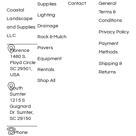
Contact
General
Supplies
Coastal
Terms &
Lighting
Landscape
Conditions
Drainage
and Supplies
Privacy Policy
LLC
Rock & Mulch
Payment
Pavers
Florence
Methods
1460 S.
Equipment
Floyd Circle
Shipping &
SC 29501,
Rentals
Returns
USA
Shop All
South
Sumter
1215 S
Guignard
Dr. Sumter,
SC 29150
Phone