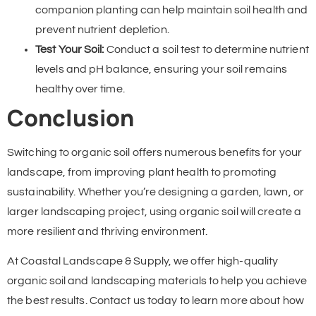
companion planting can help maintain soil health and
prevent nutrient depletion.
Test Your Soil:
Conduct a soil test to determine nutrient
levels and pH balance, ensuring your soil remains
healthy over time.
Conclusion
Switching to organic soil offers numerous benefits for your
landscape, from improving plant health to promoting
sustainability. Whether you’re designing a garden, lawn, or
larger landscaping project, using organic soil will create a
more resilient and thriving environment.
At Coastal Landscape & Supply, we offer high-quality
organic soil and landscaping materials to help you achieve
the best results. Contact us today to learn more about how