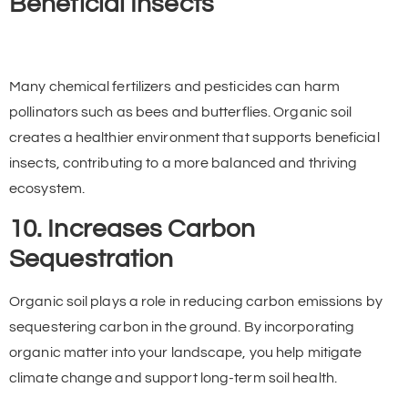
Beneficial Insects
Many chemical fertilizers and pesticides can harm
pollinators such as bees and butterflies. Organic soil
creates a healthier environment that supports beneficial
insects, contributing to a more balanced and thriving
ecosystem.
10. Increases Carbon
Sequestration
Organic soil plays a role in reducing carbon emissions by
sequestering carbon in the ground. By incorporating
organic matter into your landscape, you help mitigate
climate change and support long-term soil health.