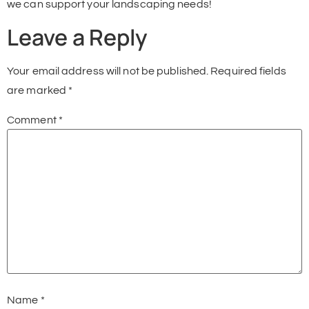
we can support your landscaping needs!
Leave a Reply
Your email address will not be published.
Required fields
are marked
*
Comment
*
Name
*