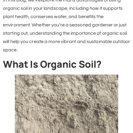
In this blog, we’ll explore the many advantages of using
organic soil in your landscape, including how it supports
plant health, conserves water, and benefits the
environment. Whether you’re a seasoned gardener or just
starting out, understanding the importance of organic soil
will help you create a more vibrant and sustainable outdoor
space.
What Is Organic Soil?