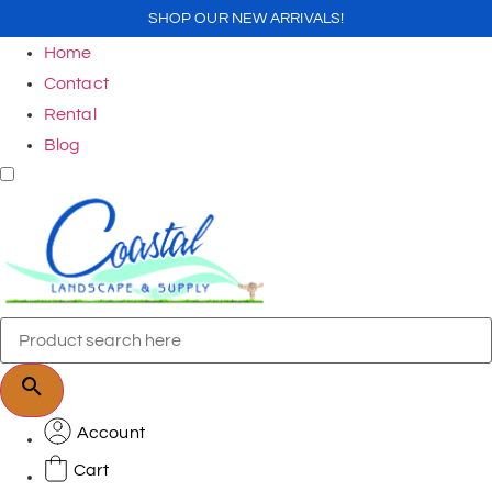
SHOP OUR NEW ARRIVALS!
Home
Contact
Rental
Blog
Account
Cart