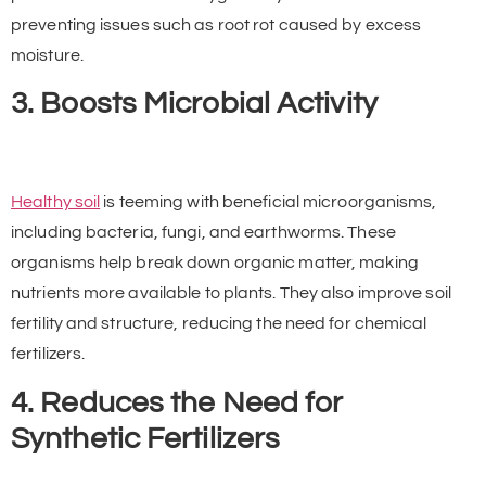
preventing issues such as root rot caused by excess
moisture.
3. Boosts Microbial Activity
Healthy soil
is teeming with beneficial microorganisms,
including bacteria, fungi, and earthworms. These
organisms help break down organic matter, making
nutrients more available to plants. They also improve soil
fertility and structure, reducing the need for chemical
fertilizers.
4. Reduces the Need for
Synthetic Fertilizers