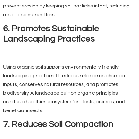
prevent erosion by keeping soil particles intact, reducing
runoff and nutrient loss.
6. Promotes Sustainable
Landscaping Practices
Using organic soil supports environmentally friendly
landscaping practices. It reduces reliance on chemical
inputs, conserves natural resources, and promotes
biodiversity. A landscape built on organic principles
creates a healthier ecosystem for plants, animals, and
beneficial insects.
7. Reduces Soil Compaction