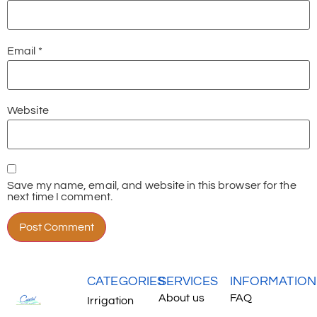
Email
*
Website
Save my name, email, and website in this browser for the
next time I comment.
CATEGORIES
SERVICES
INFORMATION
About us
FAQ
Irrigation