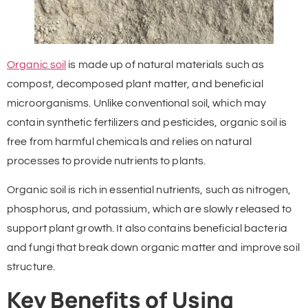
Organic soil
is made up of natural materials such as
compost, decomposed plant matter, and beneficial
microorganisms. Unlike conventional soil, which may
contain synthetic fertilizers and pesticides, organic soil is
free from harmful chemicals and relies on natural
processes to provide nutrients to plants.
Organic soil is rich in essential nutrients, such as nitrogen,
phosphorus, and potassium, which are slowly released to
support plant growth. It also contains beneficial bacteria
and fungi that break down organic matter and improve soil
structure.
Key Benefits of Using