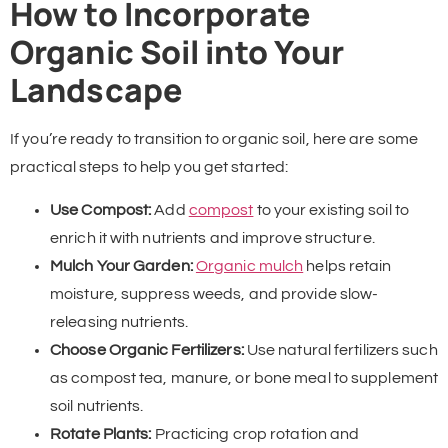
How to Incorporate
Organic Soil into Your
Landscape
If you’re ready to transition to organic soil, here are some
practical steps to help you get started:
Use Compost:
Add
compost
to your existing soil to
enrich it with nutrients and improve structure.
Mulch Your Garden:
Organic mulch
helps retain
moisture, suppress weeds, and provide slow-
releasing nutrients.
Choose Organic Fertilizers:
Use natural fertilizers such
as compost tea, manure, or bone meal to supplement
soil nutrients.
Rotate Plants:
Practicing crop rotation and