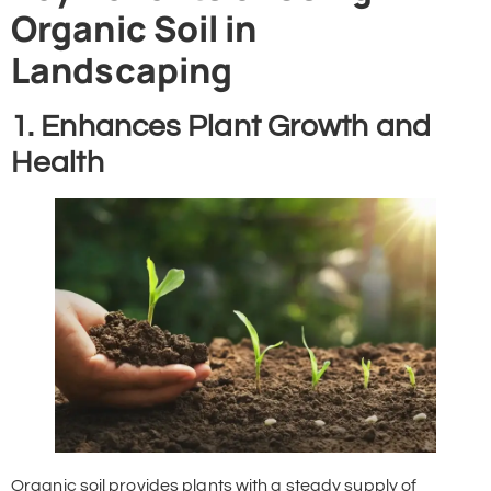
Organic Soil in
Landscaping
1. Enhances Plant Growth and
Health
Organic soil provides plants with a steady supply of