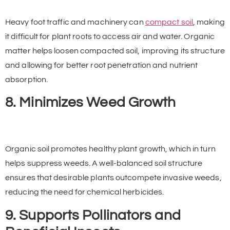
Heavy foot traffic and machinery can
compact soil
, making
it difficult for plant roots to access air and water. Organic
matter helps loosen compacted soil, improving its structure
and allowing for better root penetration and nutrient
absorption.
8. Minimizes Weed Growth
Organic soil promotes healthy plant growth, which in turn
helps suppress weeds. A well-balanced soil structure
ensures that desirable plants outcompete invasive weeds,
reducing the need for chemical herbicides.
9. Supports Pollinators and