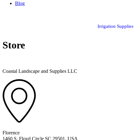
Blog
Irrigation Supplies
Store
Coastal Landscape and Supplies LLC
Florence
1460 S. Floyd Circle SC 29501, USA