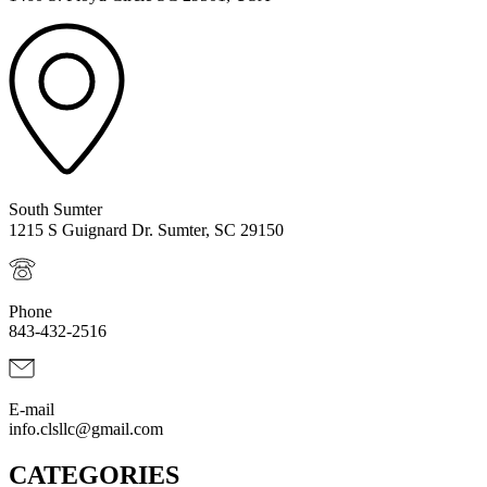
South Sumter
1215 S Guignard Dr. Sumter, SC 29150
Phone
843-432-2516
E-mail
info.clsllc@gmail.com
CATEGORIES