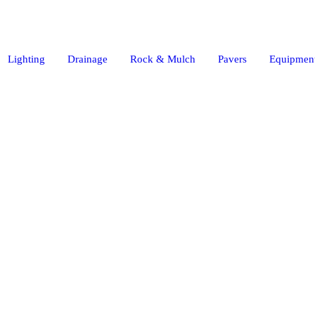
Lighting
Drainage
Rock & Mulch
Pavers
Equipment