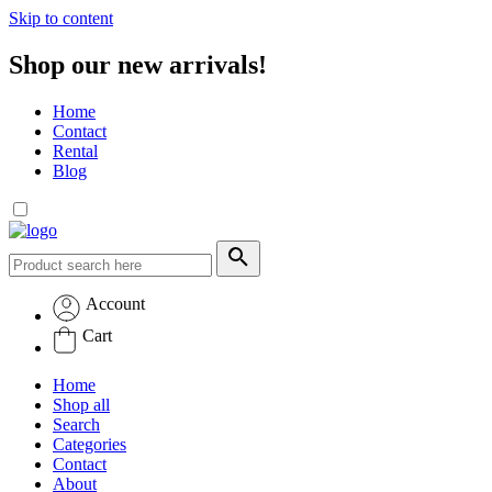
Skip to content
Shop our new arrivals!
Home
Contact
Rental
Blog
Account
Cart
Home
Shop all
Search
Categories
Contact
About