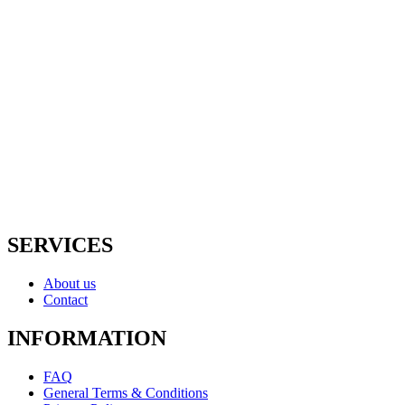
Irrigation Supplies
Lighting
Drainage
Rock & Mulch
Pavers
Equipment Rentals
Shop All
SERVICES
About us
Contact
INFORMATION
FAQ
General Terms & Conditions