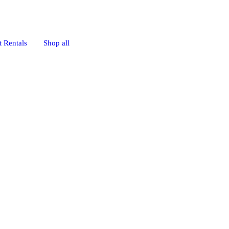
 Rentals
Shop all