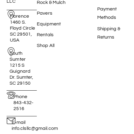
LLC
Rock & Mulch
Payment
Pavers
Florence
Methods
1460 S.
Equipment
Floyd Circle
Shipping &
SC 29501,
Rentals
Returns
USA
Shop All
South
Sumter
1215 S
Guignard
Dr. Sumter,
SC 29150
Phone
843-432-
2516
E-mail
info.clsllc@gmail.com