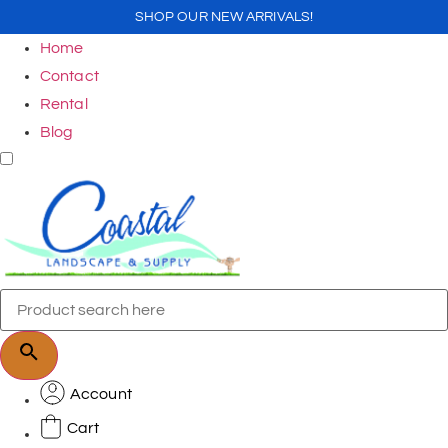
SHOP OUR NEW ARRIVALS!
Home
Contact
Rental
Blog
Account
Cart