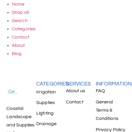
Home
Shop all
Search
Categories
Contact
About
Blog
CATEGORIES
SERVICES
INFORMATION
About us
FAQ
Irrigation
Contact
General
Supplies
Coastal
Terms &
Lighting
Landscape
Conditions
Drainage
and Supplies
Privacy Policy