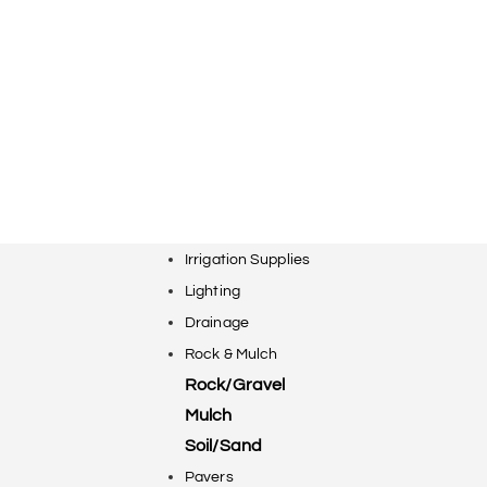
Irrigation Supplies
Lighting
Drainage
Rock & Mulch
Rock/Gravel
Mulch
Soil/Sand
Pavers