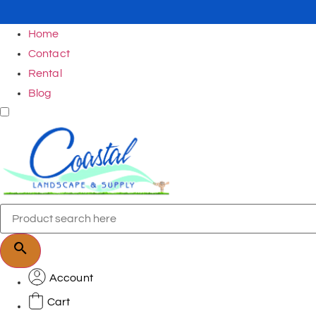
Home
Contact
Rental
Blog
Account
Cart