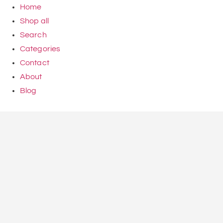
Home
Shop all
Search
Categories
Contact
About
Blog