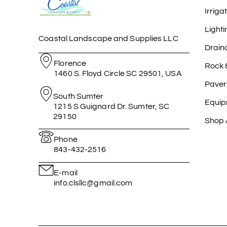
Irriga
Lighti
Coastal Landscape and Supplies LLC
Drain
Florence
Rock 
1460 S. Floyd Circle SC 29501, USA
Paver
South Sumter
Equip
1215 S Guignard Dr. Sumter, SC
29150
Shop A
Phone
843-432-2516
E-mail
info.clsllc@gmail.com