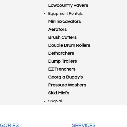
Lowcountry Pavers
Equipment Rentals
Mini Excavators
Aerators
Brush Cutters
Double Drum Rollers
Dethatchers
Dump Trailers
EZ Trenchers
Georgia Buggy's
Pressure Washers
Skid Mini's
Shop all
GORIES
SERVICES