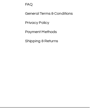
FAQ
General Terms & Conditions
Privacy Policy
Payment Methods
Shipping & Returns