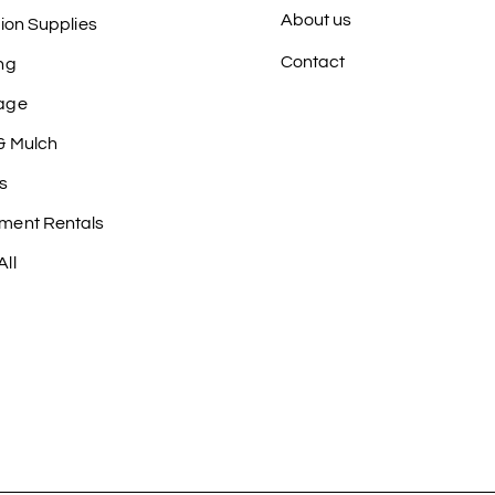
About us
tion Supplies
Contact
ng
age
& Mulch
s
ment Rentals
ll