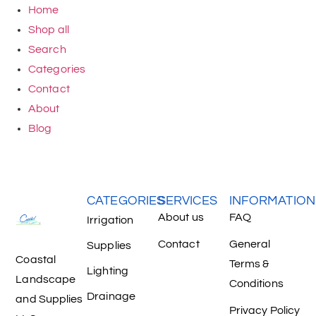
Home
Shop all
Search
Categories
Contact
About
Blog
CATEGORIES
SERVICES
INFORMATION
About us
FAQ
Irrigation
Contact
General
Supplies
Coastal
Terms &
Lighting
Landscape
Conditions
Drainage
and Supplies
Privacy Policy