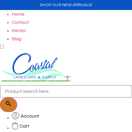
SHOP OUR NEW ARRIVALS!
Home
Contact
Rental
Blog
Account
Cart