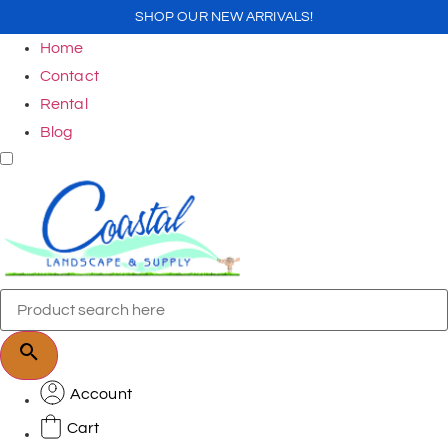
SHOP OUR NEW ARRIVALS!
Home
Contact
Rental
Blog
Account
Cart