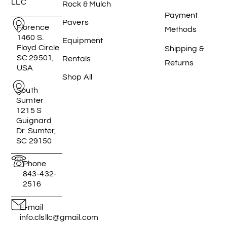
LLC
Rock & Mulch
Payment
Pavers
Florence
Methods
1460 S.
Equipment
Floyd Circle
Shipping &
SC 29501,
Rentals
Returns
USA
Shop All
South
Sumter
1215 S
Guignard
Dr. Sumter,
SC 29150
Phone
843-432-
2516
E-mail
info.clsllc@gmail.com