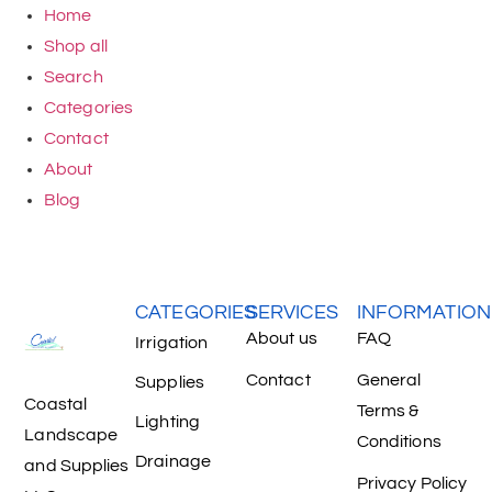
Home
Shop all
Search
Categories
Contact
About
Blog
CATEGORIES
SERVICES
INFORMATION
About us
FAQ
Irrigation
Contact
General
Supplies
Coastal
Terms &
Lighting
Landscape
Conditions
Drainage
and Supplies
Privacy Policy