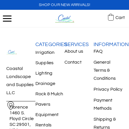
SHOP OUR NEW ARRIVALS!
Cart
CATEGORIES
SERVICES
INFORMATION
About us
FAQ
Irrigation
Contact
General
Supplies
Coastal
Terms &
Lighting
Landscape
Conditions
Drainage
and Supplies
Privacy Policy
LLC
Rock & Mulch
Payment
Pavers
Florence
Methods
1460 S.
Equipment
Floyd Circle
Shipping &
SC 29501,
Rentals
Returns