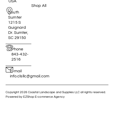
USA
Shop All
South
Sumter
1215 S
Guignard
Dr. Sumter,
SC 29150
Phone
843-432-
2516
E-mail
info.clsllc@gmail.com
Copyright 2026 Coastal Landscape and Supplies LLC all rights reserved.
Powered by EZShop E-commerce Agency