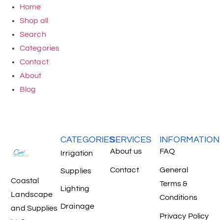
Home
Shop all
Search
Categories
Contact
About
Blog
CATEGORIES
SERVICES
INFORMATION
About us
FAQ
Irrigation
Contact
General
Supplies
Coastal
Terms &
Lighting
Landscape
Conditions
Drainage
and Supplies
Privacy Policy