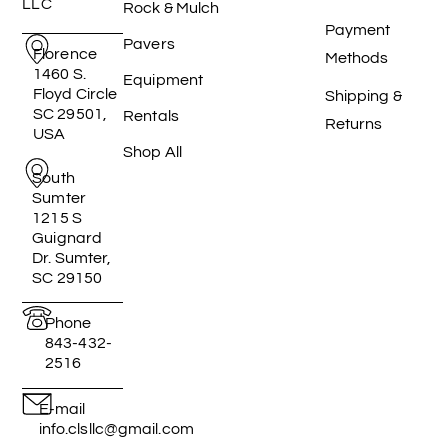
LLC
Rock & Mulch
Payment
Pavers
Florence
Methods
1460 S.
Equipment
Floyd Circle
Shipping &
SC 29501,
Rentals
Returns
USA
Shop All
South
Sumter
1215 S
Guignard
Dr. Sumter,
SC 29150
Phone
843-432-
2516
E-mail
info.clsllc@gmail.com