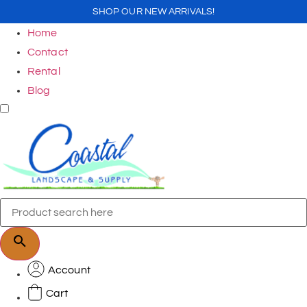
SHOP OUR NEW ARRIVALS!
Home
Contact
Rental
Blog
Account
Cart