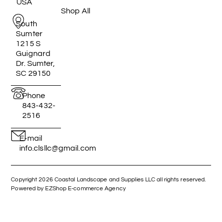
USA
Shop All
South
Sumter
1215 S
Guignard
Dr. Sumter,
SC 29150
Phone
843-432-
2516
E-mail
info.clsllc@gmail.com
Copyright 2026 Coastal Landscape and Supplies LLC all rights reserved.
Powered by EZShop E-commerce Agency