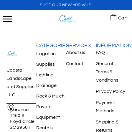
SHOP OUR NEW ARRIVALS!
Cart
CATEGORIES
SERVICES
INFORMATION
About us
FAQ
Irrigation
Contact
General
Supplies
Coastal
Terms &
Lighting
Landscape
Conditions
Drainage
and Supplies
Privacy Policy
LLC
Rock & Mulch
Payment
Pavers
Florence
Methods
1460 S.
Equipment
Floyd Circle
Shipping &
SC 29501,
Rentals
Returns