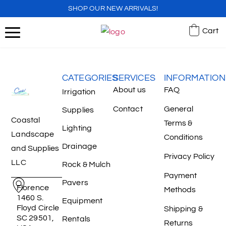
SHOP OUR NEW ARRIVALS!
Cart
CATEGORIES
SERVICES
INFORMATION
About us
FAQ
Irrigation
Contact
General
Supplies
Coastal
Terms &
Lighting
Landscape
Conditions
Drainage
and Supplies
Privacy Policy
LLC
Rock & Mulch
Payment
Pavers
Florence
Methods
1460 S.
Equipment
Floyd Circle
Shipping &
SC 29501,
Rentals
Returns