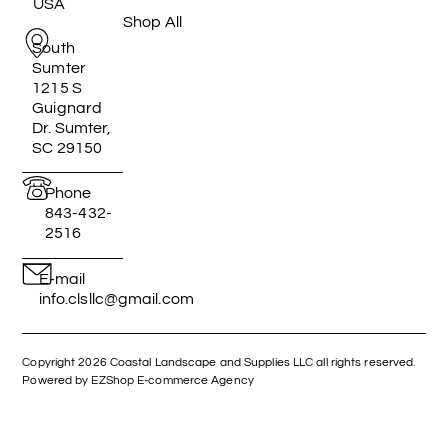
USA
Shop All
South
Sumter
1215 S
Guignard
Dr. Sumter,
SC 29150
Phone
843-432-
2516
E-mail
info.clsllc@gmail.com
Copyright 2026 Coastal Landscape and Supplies LLC all rights reserved.
Powered by EZShop E-commerce Agency