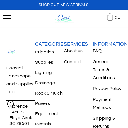
SHOP OUR NEW ARRIVALS!
Cart
CATEGORIES
SERVICES
INFORMATION
About us
FAQ
Irrigation
Contact
General
Supplies
Coastal
Terms &
Lighting
Landscape
Conditions
Drainage
and Supplies
Privacy Policy
LLC
Rock & Mulch
Payment
Pavers
Florence
Methods
1460 S.
Equipment
Floyd Circle
Shipping &
SC 29501,
Rentals
Returns