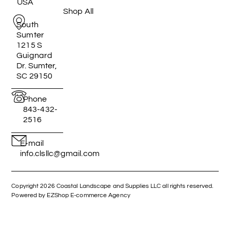
USA
Shop All
South
Sumter
1215 S
Guignard
Dr. Sumter,
SC 29150
Phone
843-432-
2516
E-mail
info.clsllc@gmail.com
Copyright 2026 Coastal Landscape and Supplies LLC all rights reserved.
Powered by EZShop E-commerce Agency