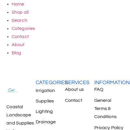
Home
Shop all
Search
Categories
Contact
About
Blog
CATEGORIES
SERVICES
INFORMATION
About us
FAQ
Irrigation
Contact
General
Supplies
Coastal
Terms &
Lighting
Landscape
Conditions
Drainage
and Supplies
Privacy Policy