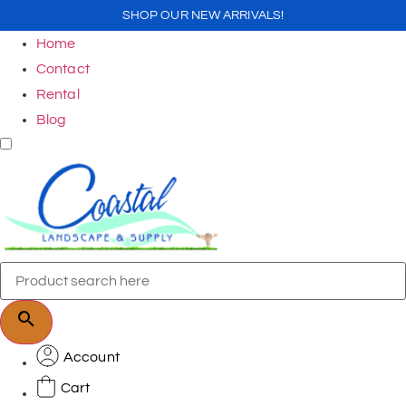
SHOP OUR NEW ARRIVALS!
Home
Contact
Rental
Blog
Account
Cart