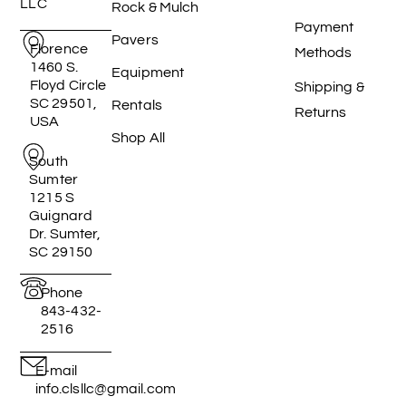
LLC
Rock & Mulch
Payment
Pavers
Florence
Methods
1460 S.
Equipment
Floyd Circle
Shipping &
SC 29501,
Rentals
Returns
USA
Shop All
South
Sumter
1215 S
Guignard
Dr. Sumter,
SC 29150
Phone
843-432-
2516
E-mail
info.clsllc@gmail.com