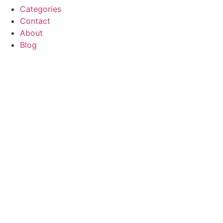
Categories
Contact
About
Blog