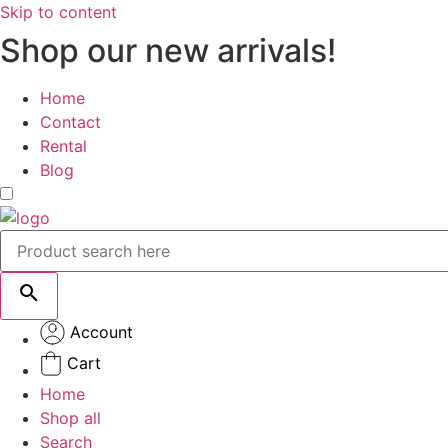
Skip to content
Shop our new arrivals!
Home
Contact
Rental
Blog
Account
Cart
Home
Shop all
Search