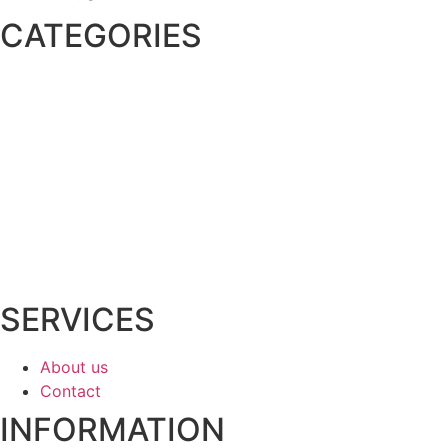
CATEGORIES
Irrigation Supplies
Lighting
Drainage
Rock & Mulch
Pavers
Equipment Rentals
Shop All
SERVICES
About us
Contact
INFORMATION