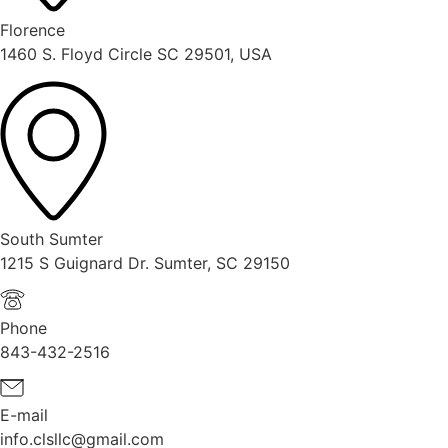
Florence
1460 S. Floyd Circle SC 29501, USA
South Sumter
1215 S Guignard Dr. Sumter, SC 29150
Phone
843-432-2516
E-mail
info.clsllc@gmail.com