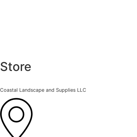
Store
Coastal Landscape and Supplies LLC