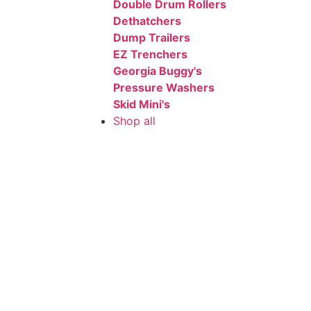
Double Drum Rollers
Dethatchers
Dump Trailers
EZ Trenchers
Georgia Buggy's
Pressure Washers
Skid Mini's
Shop all