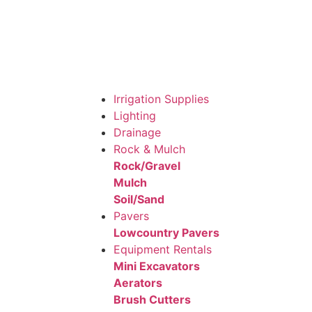
Irrigation Supplies
Lighting
Drainage
Rock & Mulch
Rock/Gravel
Mulch
Soil/Sand
Pavers
Lowcountry Pavers
Equipment Rentals
Mini Excavators
Aerators
Brush Cutters