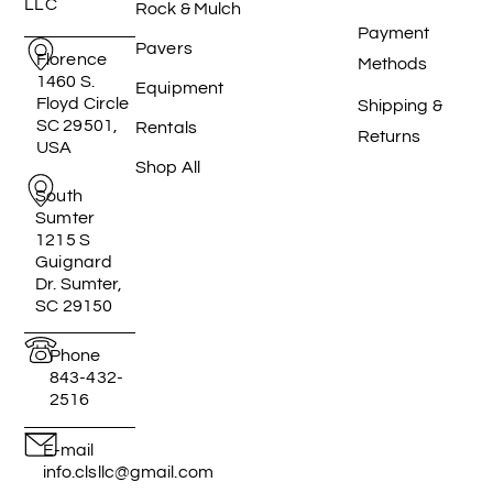
LLC
Rock & Mulch
Payment
Pavers
Florence
Methods
1460 S.
Equipment
Floyd Circle
Shipping &
SC 29501,
Rentals
Returns
USA
Shop All
South
Sumter
1215 S
Guignard
Dr. Sumter,
SC 29150
Phone
843-432-
2516
E-mail
info.clsllc@gmail.com