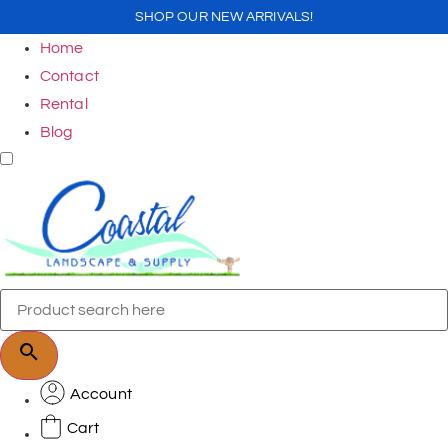
SHOP OUR NEW ARRIVALS!
Home
Contact
Rental
Blog
Account
Cart