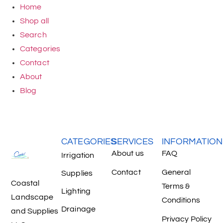
Home
Shop all
Search
Categories
Contact
About
Blog
CATEGORIES
SERVICES
INFORMATION
About us
FAQ
Irrigation
Contact
General
Supplies
Coastal
Terms &
Lighting
Landscape
Conditions
Drainage
and Supplies
Privacy Policy