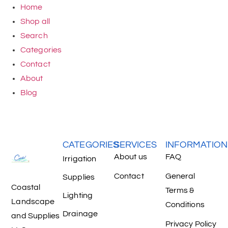
Home
Shop all
Search
Categories
Contact
About
Blog
CATEGORIES
SERVICES
INFORMATION
About us
FAQ
Irrigation
Contact
General
Supplies
Coastal
Terms &
Lighting
Landscape
Conditions
Drainage
and Supplies
Privacy Policy