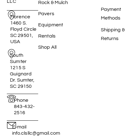
LLC
Rock & Mulch
Payment
Pavers
Florence
Methods
1460 S.
Equipment
Floyd Circle
Shipping &
SC 29501,
Rentals
Returns
USA
Shop All
South
Sumter
1215 S
Guignard
Dr. Sumter,
SC 29150
Phone
843-432-
2516
E-mail
info.clsllc@gmail.com