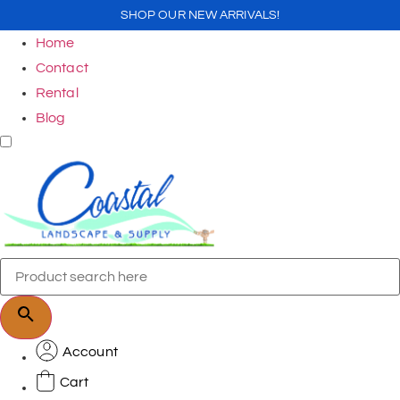
SHOP OUR NEW ARRIVALS!
Home
Contact
Rental
Blog
Account
Cart