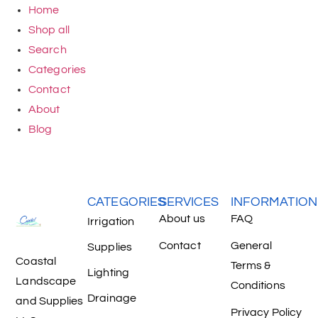
Home
Shop all
Search
Categories
Contact
About
Blog
CATEGORIES
SERVICES
INFORMATION
About us
FAQ
Irrigation
Contact
General
Supplies
Coastal
Terms &
Lighting
Landscape
Conditions
Drainage
and Supplies
Privacy Policy