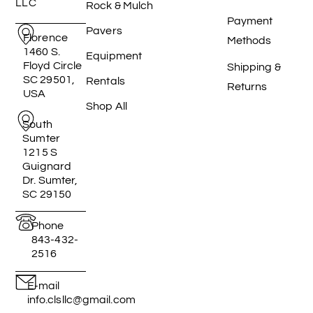
LLC
Rock & Mulch
Payment
Pavers
Florence
Methods
1460 S.
Equipment
Floyd Circle
Shipping &
SC 29501,
Rentals
Returns
USA
Shop All
South
Sumter
1215 S
Guignard
Dr. Sumter,
SC 29150
Phone
843-432-
2516
E-mail
info.clsllc@gmail.com