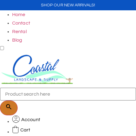
SHOP OUR NEW ARRIVALS!
Home
Contact
Rental
Blog
Account
Cart