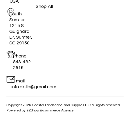
USA
Shop All
South
Sumter
1215 S
Guignard
Dr. Sumter,
SC 29150
Phone
843-432-
2516
E-mail
info.clsllc@gmail.com
Copyright 2026 Coastal Landscape and Supplies LLC all rights reserved.
Powered by EZShop E-commerce Agency