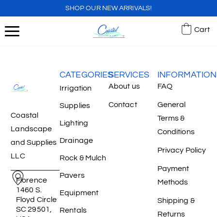
SHOP OUR NEW ARRIVALS!
Cart
CATEGORIES
SERVICES
INFORMATION
About us
FAQ
Irrigation
Contact
General
Supplies
Coastal
Terms &
Lighting
Landscape
Conditions
Drainage
and Supplies
Privacy Policy
LLC
Rock & Mulch
Payment
Pavers
Florence
Methods
1460 S.
Equipment
Floyd Circle
Shipping &
SC 29501,
Rentals
Returns