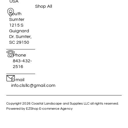
USA
Shop All
South
Sumter
1215 S
Guignard
Dr. Sumter,
SC 29150
Phone
843-432-
2516
E-mail
info.clsllc@gmail.com
Copyright 2026 Coastal Landscape and Supplies LLC all rights reserved.
Powered by EZShop E-commerce Agency