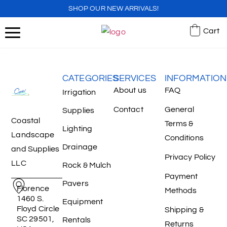
SHOP OUR NEW ARRIVALS!
Cart
CATEGORIES
SERVICES
INFORMATION
About us
FAQ
Irrigation
Contact
General
Supplies
Coastal
Terms &
Lighting
Landscape
Conditions
Drainage
and Supplies
Privacy Policy
LLC
Rock & Mulch
Payment
Pavers
Florence
Methods
1460 S.
Equipment
Floyd Circle
Shipping &
SC 29501,
Rentals
Returns