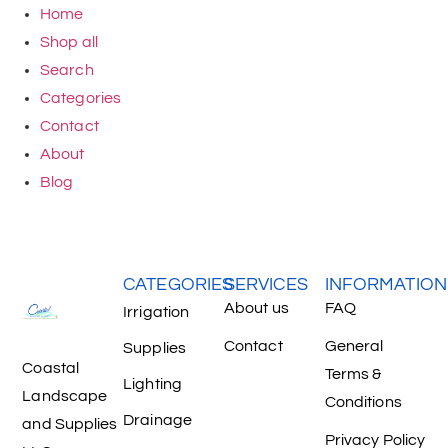
Home
Shop all
Search
Categories
Contact
About
Blog
CATEGORIES
SERVICES
INFORMATION
About us
FAQ
Irrigation
Contact
General
Supplies
Coastal
Terms &
Lighting
Landscape
Conditions
Drainage
and Supplies
Privacy Policy