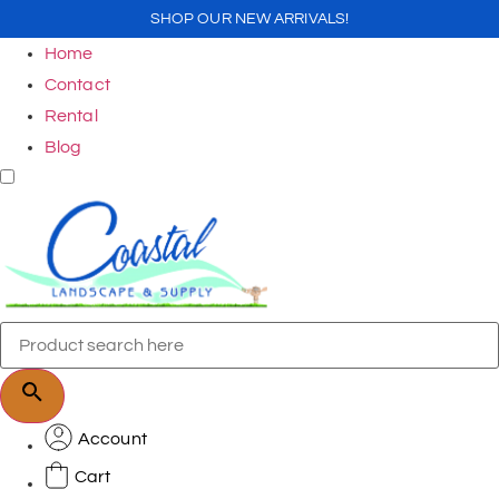
SHOP OUR NEW ARRIVALS!
Home
Contact
Rental
Blog
Account
Cart