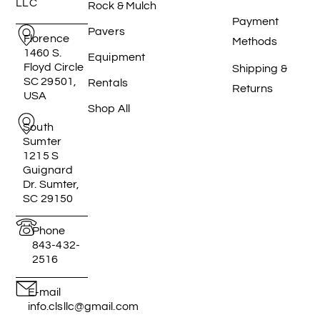
LLC
Rock & Mulch
Payment
Pavers
Florence
Methods
1460 S.
Equipment
Floyd Circle
Shipping &
SC 29501,
Rentals
Returns
USA
Shop All
South
Sumter
1215 S
Guignard
Dr. Sumter,
SC 29150
Phone
843-432-
2516
E-mail
info.clsllc@gmail.com