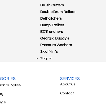
Brush Cutters
Double Drum Rollers
Dethatchers
Dump Trailers
EZ Trenchers
Georgia Buggy's
Pressure Washers
Skid Mini's
Shop all
GORIES
SERVICES
About us
tion Supplies
Contact
ng
age