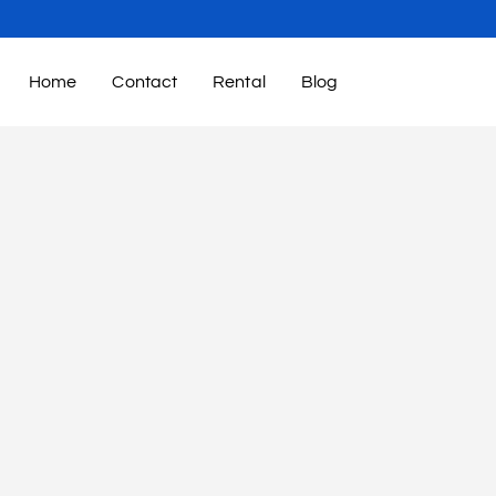
Home
Contact
Rental
Blog