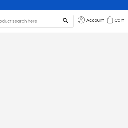
Account
Cart