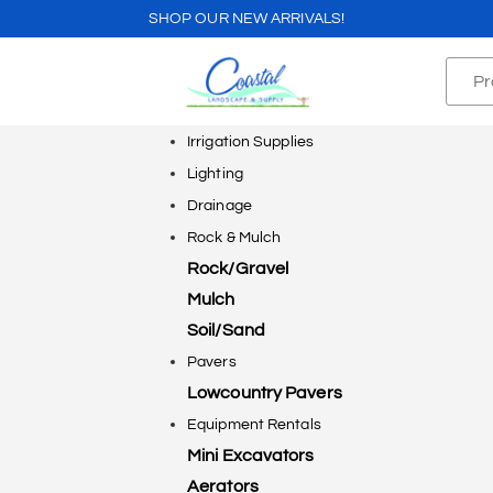
SHOP OUR NEW ARRIVALS!
Irrigation Supplies
Lighting
Drainage
Rock & Mulch
Rock/Gravel
Mulch
Soil/Sand
Pavers
Lowcountry Pavers
Equipment Rentals
Mini Excavators
Aerators