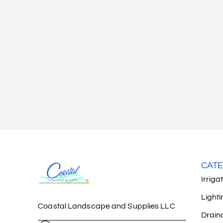
CATE
Irriga
Lighti
Coastal Landscape and Supplies LLC
Drain