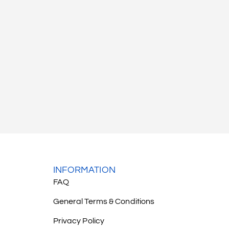
INFORMATION
FAQ
General Terms & Conditions
Privacy Policy