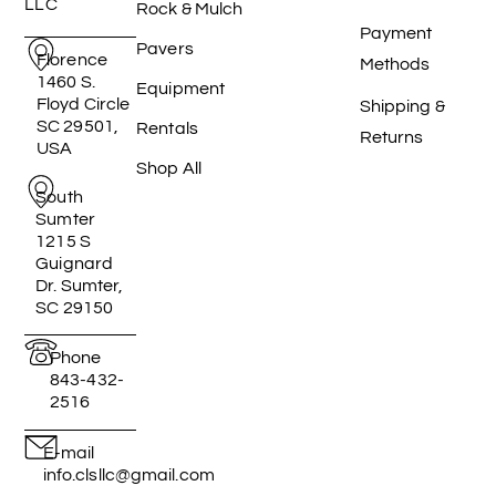
LLC
Rock & Mulch
Payment
Pavers
Florence
Methods
1460 S.
Equipment
Floyd Circle
Shipping &
SC 29501,
Rentals
Returns
USA
Shop All
South
Sumter
1215 S
Guignard
Dr. Sumter,
SC 29150
Phone
843-432-
2516
E-mail
info.clsllc@gmail.com