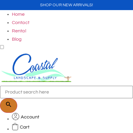
SHOP OUR NEW ARRIVALS!
Home
Contact
Rental
Blog
Account
Cart