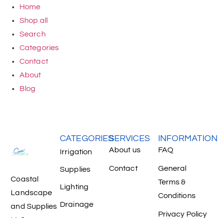
Home
Shop all
Search
Categories
Contact
About
Blog
CATEGORIES
SERVICES
INFORMATION
About us
FAQ
Irrigation
Contact
General
Supplies
Coastal
Terms &
Lighting
Landscape
Conditions
Drainage
and Supplies
Privacy Policy