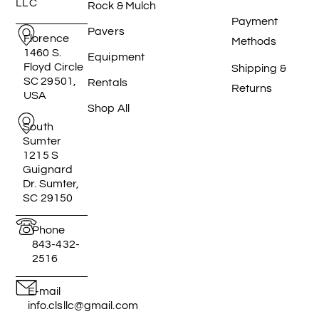
LLC
Rock & Mulch
Payment
Pavers
Florence
Methods
1460 S.
Equipment
Floyd Circle
Shipping &
SC 29501,
Rentals
Returns
USA
Shop All
South
Sumter
1215 S
Guignard
Dr. Sumter,
SC 29150
Phone
843-432-
2516
E-mail
info.clsllc@gmail.com