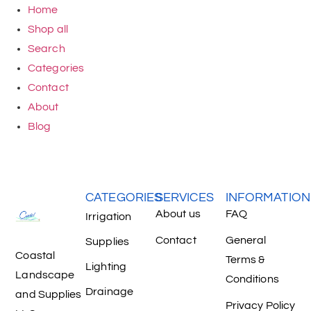
Home
Shop all
Search
Categories
Contact
About
Blog
CATEGORIES
SERVICES
INFORMATION
About us
FAQ
Irrigation
Contact
General
Supplies
Coastal
Terms &
Lighting
Landscape
Conditions
Drainage
and Supplies
Privacy Policy