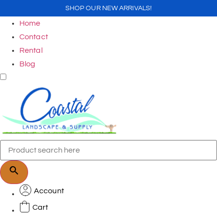
SHOP OUR NEW ARRIVALS!
Home
Contact
Rental
Blog
Account
Cart