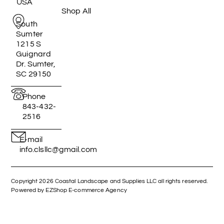
USA
Shop All
South
Sumter
1215 S
Guignard
Dr. Sumter,
SC 29150
Phone
843-432-
2516
E-mail
info.clsllc@gmail.com
Copyright 2026 Coastal Landscape and Supplies LLC all rights reserved.
Powered by EZShop E-commerce Agency