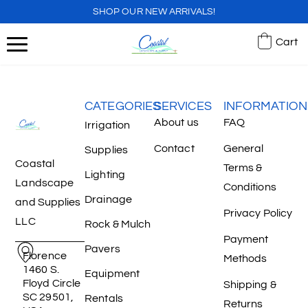
SHOP OUR NEW ARRIVALS!
Cart
CATEGORIES
SERVICES
INFORMATION
About us
FAQ
Irrigation
Contact
General
Supplies
Coastal
Terms &
Lighting
Landscape
Conditions
Drainage
and Supplies
Privacy Policy
LLC
Rock & Mulch
Payment
Pavers
Florence
Methods
1460 S.
Equipment
Floyd Circle
Shipping &
SC 29501,
Rentals
Returns