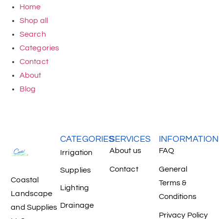
Home
Shop all
Search
Categories
Contact
About
Blog
CATEGORIES
SERVICES
INFORMATION
About us
FAQ
Irrigation
Contact
General
Supplies
Coastal
Terms &
Lighting
Landscape
Conditions
Drainage
and Supplies
Privacy Policy