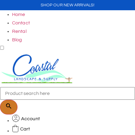
SHOP OUR NEW ARRIVALS!
Home
Contact
Rental
Blog
Account
Cart