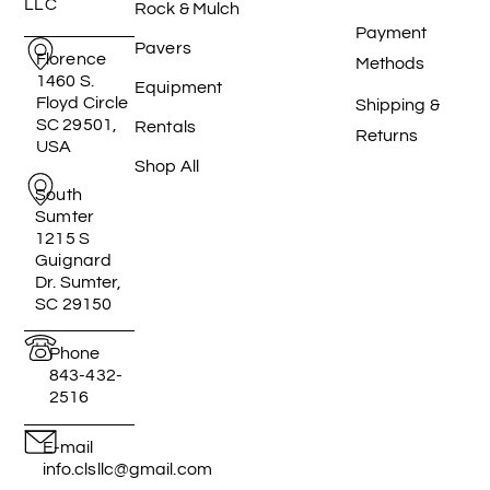
LLC
Rock & Mulch
Payment
Pavers
Florence
Methods
1460 S.
Equipment
Floyd Circle
Shipping &
SC 29501,
Rentals
Returns
USA
Shop All
South
Sumter
1215 S
Guignard
Dr. Sumter,
SC 29150
Phone
843-432-
2516
E-mail
info.clsllc@gmail.com