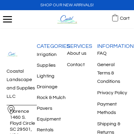
SHOP OUR NEW ARRIVALS!
Cart
CATEGORIES
SERVICES
INFORMATION
About us
FAQ
Irrigation
Contact
General
Supplies
Coastal
Terms &
Lighting
Landscape
Conditions
Drainage
and Supplies
Privacy Policy
LLC
Rock & Mulch
Payment
Pavers
Florence
Methods
1460 S.
Equipment
Floyd Circle
Shipping &
SC 29501,
Rentals
Returns