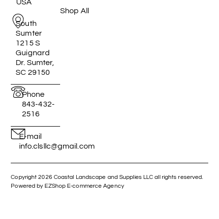
USA
Shop All
South
Sumter
1215 S
Guignard
Dr. Sumter,
SC 29150
Phone
843-432-
2516
E-mail
info.clsllc@gmail.com
Copyright 2026 Coastal Landscape and Supplies LLC all rights reserved.
Powered by EZShop E-commerce Agency