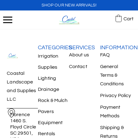
SHOP OUR NEW ARRIVALS!
Cart
CATEGORIES
SERVICES
INFORMATION
About us
FAQ
Irrigation
Contact
General
Supplies
Coastal
Terms &
Lighting
Landscape
Conditions
Drainage
and Supplies
Privacy Policy
LLC
Rock & Mulch
Payment
Pavers
Florence
Methods
1460 S.
Equipment
Floyd Circle
Shipping &
SC 29501,
Rentals
Returns