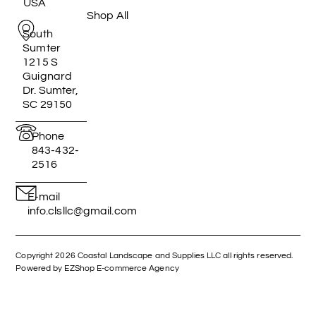
USA
Shop All
South
Sumter
1215 S
Guignard
Dr. Sumter,
SC 29150
Phone
843-432-
2516
E-mail
info.clsllc@gmail.com
Copyright 2026 Coastal Landscape and Supplies LLC all rights reserved.
Powered by EZShop E-commerce Agency